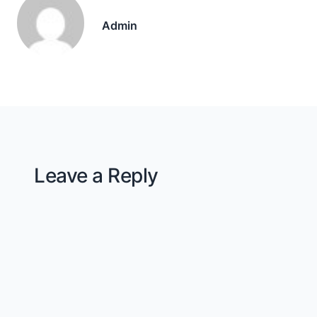
Admin
Leave a Reply