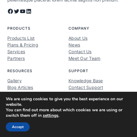
Facebook
Twitter
YouTube
LinkedIn
PRODUCTS
COMPANY
Products List
About Us
Plans & Pricing
News
Services
Contact Us
Partners
Meet Our Team
RESOURCES
SUPPORT
Gallery
Knowledge Base
Blog Articles
Contact Support
Brand Assets
Privacy Policy
We are using cookies to give you the best experience on our
Brand Guidelines
TOS
website.
You can find out more about which cookies we are using or
switch them off in
settings
.
© 2026 ·
ModelMentors.com
· All rights reserved
Accept