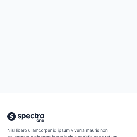
Nisl libero ullamcorper id ipsum viverra mauris non
pellentesque placerat lorem lacinia sagittis non pretium.