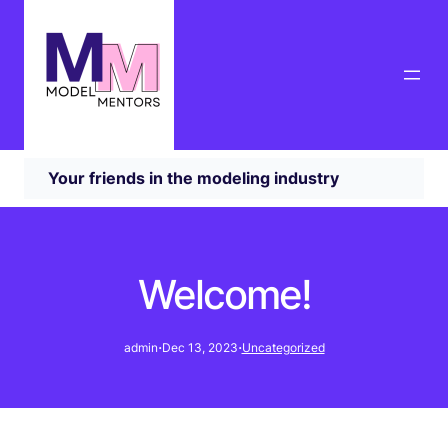
Your friends in the modeling industry
Welcome!
·
·
admin
Dec 13, 2023
Uncategorized