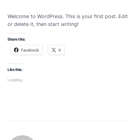
Welcome to WordPress. This is your first post. Edit
or delete it, then start writing!
Share this:
Facebook
X
Like this:
Loading…