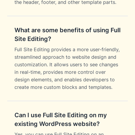
the header, footer, and other template parts.
What are some benefits of using Full
Site Editing?
Full Site Editing provides a more user-friendly,
streamlined approach to website design and
customization. It allows users to see changes
in real-time, provides more control over
design elements, and enables developers to
create more custom blocks and templates.
Can I use Full Site Editing on my
existing WordPress website?
Yes, you can use Full Site Editing on an