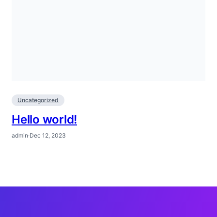
Uncategorized
Hello world!
admin
·
Dec 12, 2023