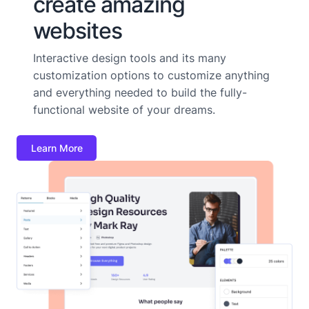
create amazing
websites
Interactive design tools and its many
customization options to customize anything
and everything needed to build the fully-
functional website of your dreams.
Learn More