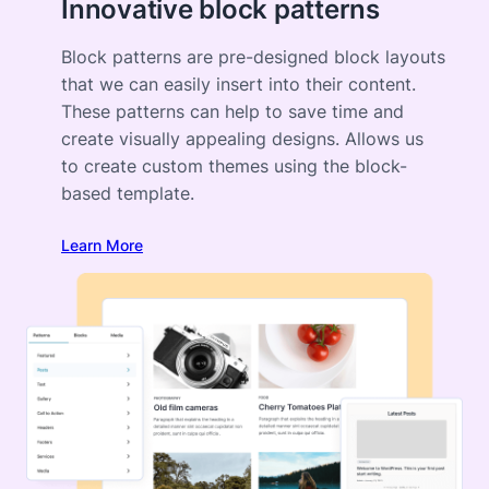
Innovative block patterns
Block patterns are pre-designed block layouts
that we can easily insert into their content.
These patterns can help to save time and
create visually appealing designs. Allows us
to create custom themes using the block-
based template.
Learn More