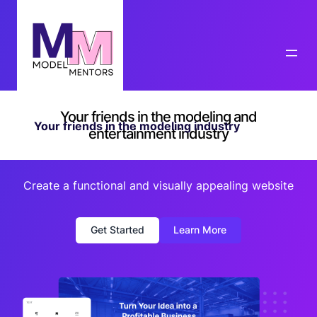
Your friends in the modeling and
Your friends in the modeling industry
entertainment industry
Create a functional and visually appealing website
Get Started
Learn More