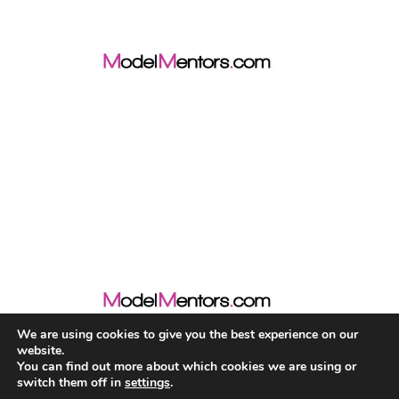
We are using cookies to give you the best experience on our
website.
You can find out more about which cookies we are using or
switch them off in
settings
.