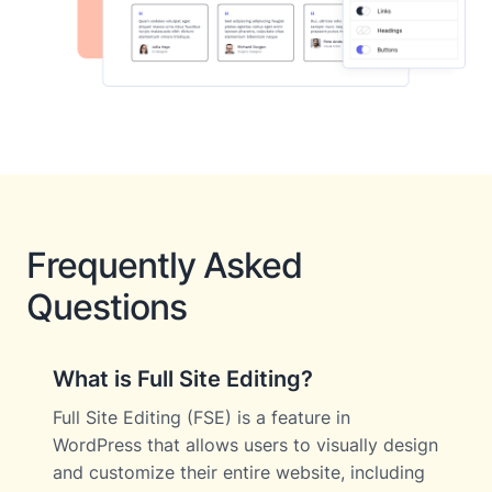
Frequently Asked
Questions
What is Full Site Editing?
Full Site Editing (FSE) is a feature in
WordPress that allows users to visually design
and customize their entire website, including