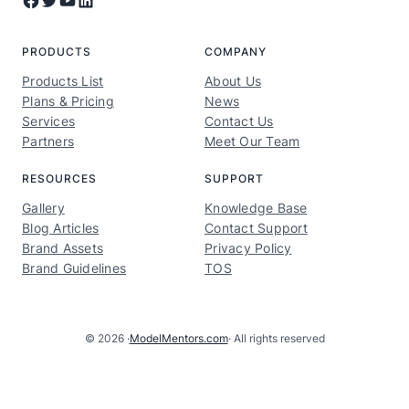
PRODUCTS
COMPANY
Products List
About Us
Plans & Pricing
News
Services
Contact Us
Partners
Meet Our Team
RESOURCES
SUPPORT
Gallery
Knowledge Base
Blog Articles
Contact Support
Brand Assets
Privacy Policy
Brand Guidelines
TOS
© 2026 ·
ModelMentors.com
· All rights reserved