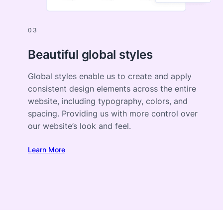
03
Beautiful global styles
Global styles enable us to create and apply
consistent design elements across the entire
website, including typography, colors, and
spacing. Providing us with more control over
our website’s look and feel.
Learn More