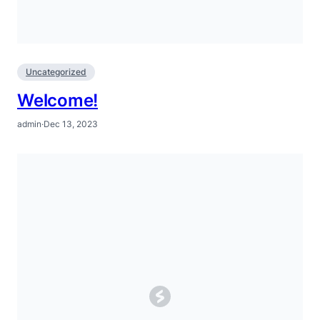
Uncategorized
Welcome!
admin
·
Dec 13, 2023