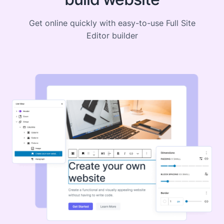
Get online quickly with easy-to-use Full Site
Editor builder