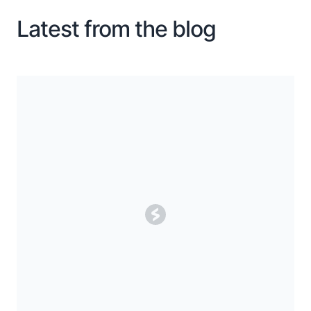
Latest from the blog