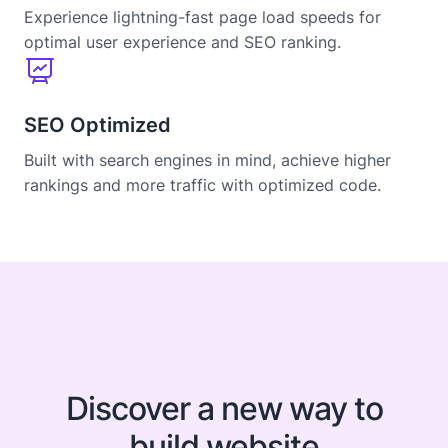
Experience lightning-fast page load speeds for
optimal user experience and SEO ranking.
SEO Optimized
Built with search engines in mind, achieve higher
rankings and more traffic with optimized code.
Discover a new way to
build website