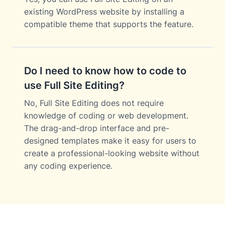
existing WordPress website by installing a
compatible theme that supports the feature.
Do I need to know how to code to
use Full Site Editing?
No, Full Site Editing does not require
knowledge of coding or web development.
The drag-and-drop interface and pre-
designed templates make it easy for users to
create a professional-looking website without
any coding experience.