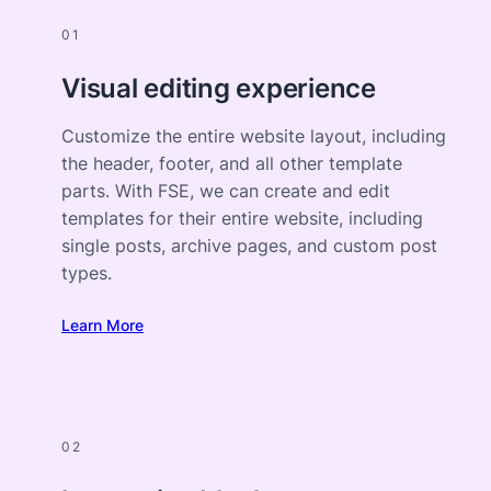
01
Visual editing experience
Customize the entire website layout, including
the header, footer, and all other template
parts. With FSE, we can create and edit
templates for their entire website, including
single posts, archive pages, and custom post
types.
Learn More
02