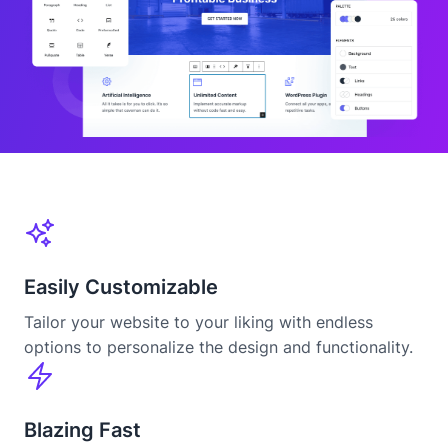
Easily Customizable
Tailor your website to your liking with endless
options to personalize the design and functionality.
Blazing Fast