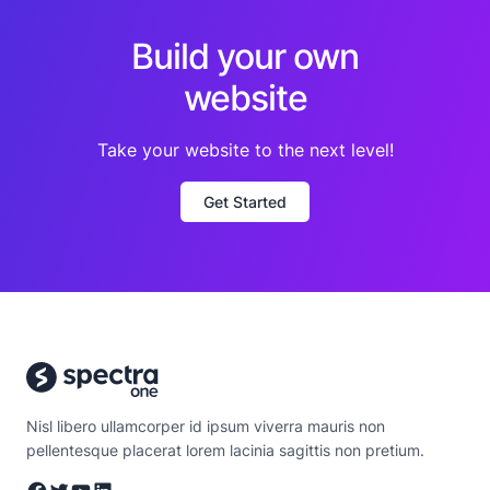
Build your own
website
Take your website to the next level!
Get Started
Nisl libero ullamcorper id ipsum viverra mauris non
pellentesque placerat lorem lacinia sagittis non pretium.
Facebook
Twitter
YouTube
LinkedIn