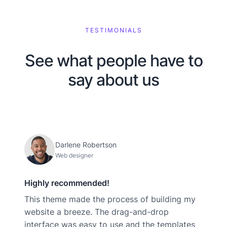
TESTIMONIALS
See what people have to
say about us
Darlene Robertson
Web designer
Highly recommended!
This theme made the process of building my
website a breeze. The drag-and-drop
interface was easy to use and the templates