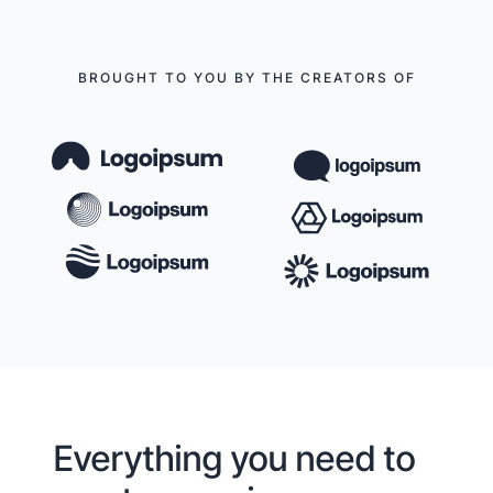
BROUGHT TO YOU BY THE CREATORS OF
Everything you need to