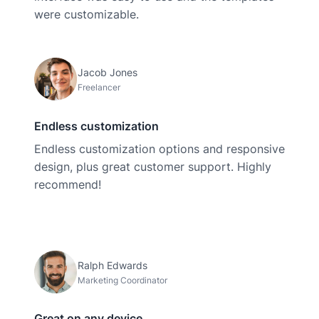
were customizable.
Jacob Jones
Freelancer
Endless customization
Endless customization options and responsive
design, plus great customer support. Highly
recommend!
Ralph Edwards
Marketing Coordinator
Great on any device