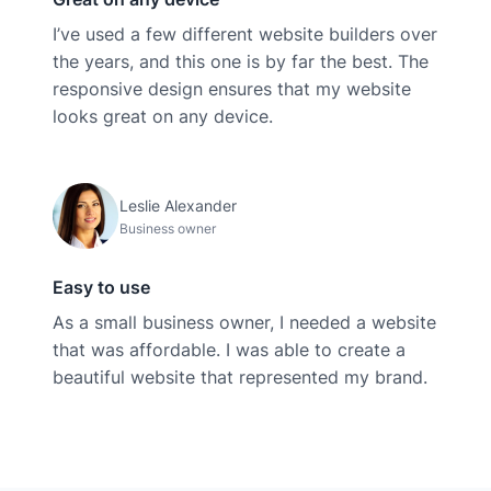
I’ve used a few different website builders over
the years, and this one is by far the best. The
responsive design ensures that my website
looks great on any device.
Leslie Alexander
Business owner
Easy to use
As a small business owner, I needed a website
that was affordable. I was able to create a
beautiful website that represented my brand.